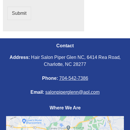
Submit
Contact
Address:
Hair Salon Piper Glen NC
,
6414 Rea Road
,
Charlotte
,
NC 28277
Phone:
704-542-7386
Email:
salonpiperglenn@aol.com
Where We Are