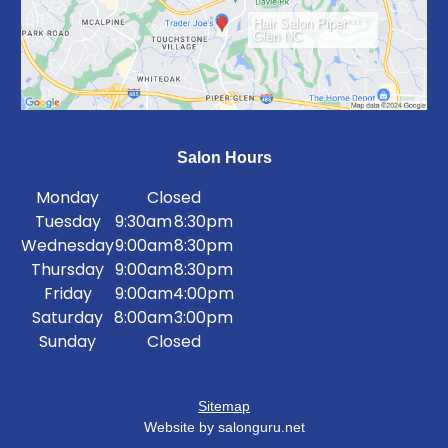
Hair Salon Piper
Glen NC
Salon Hours
Monday
Closed
Tuesday
9:30am
8:30pm
Wednesday
9:00am
8:30pm
Thursday
9:00am
8:30pm
Friday
9:00am
4:00pm
Saturday
8:00am
3:00pm
Sunday
Closed
Sitemap
Website by salonguru.net