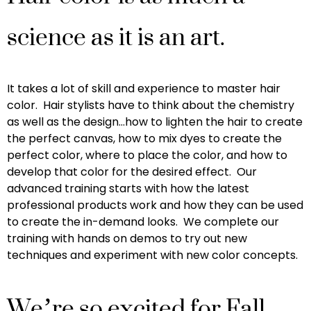
science as it is an art.
It takes a lot of skill and experience to master hair
color. Hair stylists have to think about the chemistry
as well as the design…how to lighten the hair to create
the perfect canvas, how to mix dyes to create the
perfect color, where to place the color, and how to
develop that color for the desired effect. Our
advanced training starts with how the latest
professional products work and how they can be used
to create the in-demand looks. We complete our
training with hands on demos to try out new
techniques and experiment with new color concepts.
We’re so excited for Fall