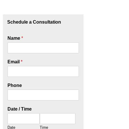
Schedule a Consultation
Name
*
Email
*
Phone
Date / Time
Date
Time