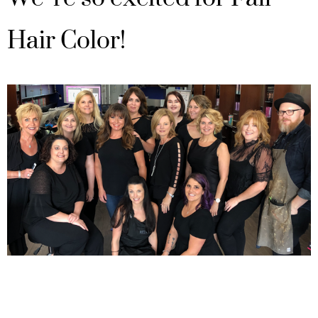
Hair Color!