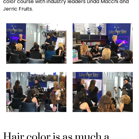
color course with industry leaders Linda Macchi and
Jerric Fruits.
Hair color is as much a