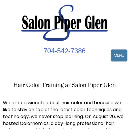
Skip
to
content
704-542-7386
MENU
Hair Color Training at Salon Piper Glen
We are passionate about hair color and because we
like to stay on top of the latest color techniques and
technology, we never stop learning. On August 26, we
hosted Colornomics, a day-long professional hair