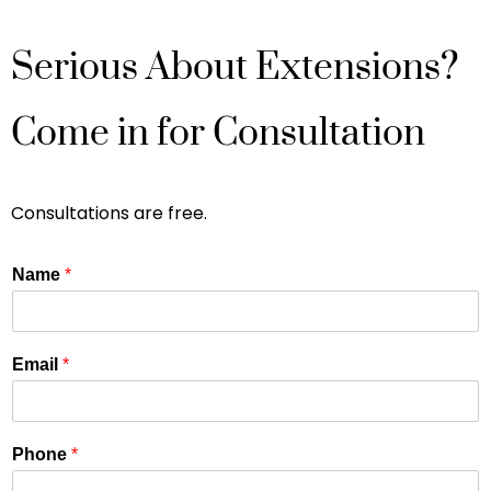
Serious About Extensions?
Come in for Consultation
Consultations are free.
Name
*
Email
*
Phone
*