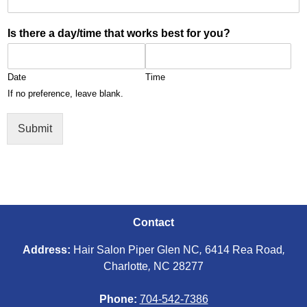
Is there a day/time that works best for you?
Date
Time
If no preference, leave blank.
Submit
Contact
Address:
Hair Salon Piper Glen NC
,
6414 Rea Road
,
Charlotte
,
NC 28277
Phone:
704-542-7386