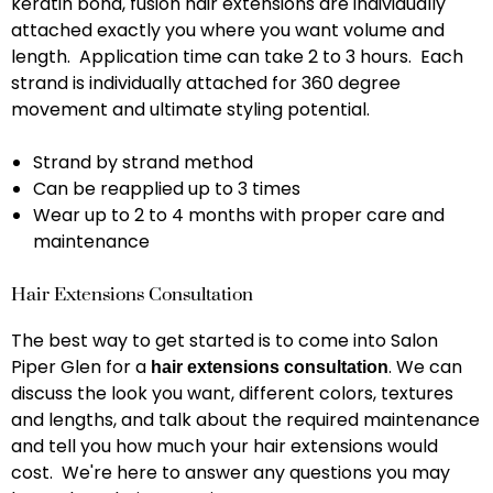
keratin bond, fusion hair extensions are individually
attached exactly you where you want volume and
length. Application time can take 2 to 3 hours. Each
strand is individually attached for 360 degree
movement and ultimate styling potential.
Strand by strand method
Can be reapplied up to 3 times
Wear up to 2 to 4 months with proper care and
maintenance
Hair Extensions Consultation
The best way to get started is to come into Salon
Piper Glen for a
. We can
hair extensions consultation
discuss the look you want, different colors, textures
and lengths, and talk about the required maintenance
and tell you how much your hair extensions would
cost. We're here to answer any questions you may