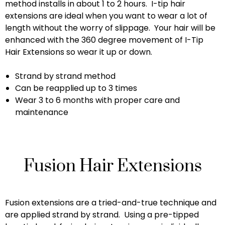
method installs in about 1 to 2 hours. I-tip hair
extensions are ideal when you want to wear a lot of
length without the worry of slippage. Your hair will be
enhanced with the 360 degree movement of I-Tip
Hair Extensions so wear it up or down.
Strand by strand method
Can be reapplied up to 3 times
Wear 3 to 6 months with proper care and
maintenance
Fusion Hair Extensions
Fusion extensions are a tried-and-true technique and
are applied strand by strand. Using a pre-tipped