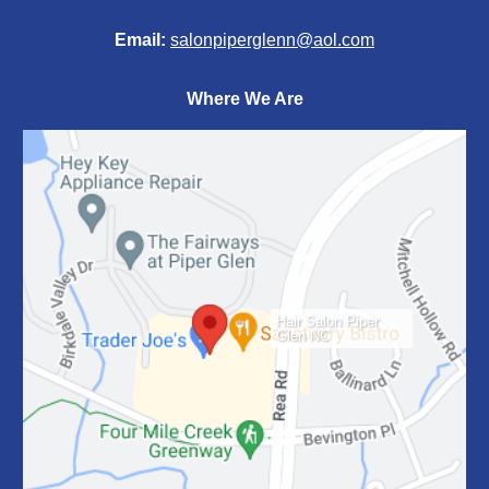
Email:
salonpiperglenn@aol.com
Where We Are
Hair Salon Piper
Glen NC