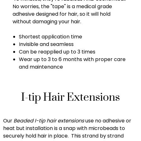
No worries, the "tape" is a medical grade
adhesive designed for hair, so it will hold
without damaging your hair.
Shortest application time
Invisible and seamless
Can be reapplied up to 3 times
Wear up to 3 to 6 months with proper care
and maintenance
I-tip Hair Extensions
Our
Beaded I-tip hair extensions
use no adhesive or
heat but installation is a snap with microbeads to
securely hold hair in place. This strand by strand