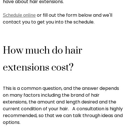
have about hair extensions.
or fill out the form below and we'll
Schedule online
contact you to get you into the schedule.
How much do hair
extensions cost?
This is a common question, and the answer depends
on many factors including the brand of hair
extensions, the amount and length desired and the
current condition of your hair. A consultation is highly
recommended, so that we can talk through ideas and
options.