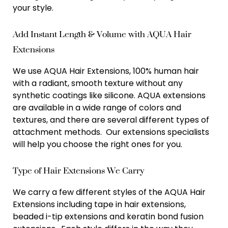
your style.
Add Instant Length & Volume with AQUA Hair
Extensions
We use AQUA Hair Extensions, 100% human hair
with a radiant, smooth texture without any
synthetic coatings like silicone. AQUA extensions
are available in a wide range of colors and
textures, and there are several different types of
attachment methods. Our extensions specialists
will help you choose the right ones for you.
Type of Hair Extensions We Carry
We carry a few different styles of the AQUA Hair
Extensions including tape in hair extensions,
beaded i-tip extensions and keratin bond fusion