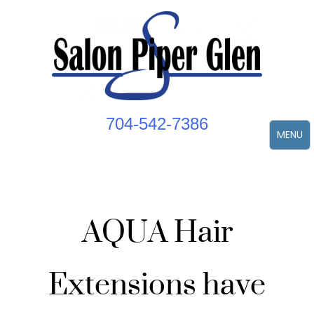
Skip
to
content
704-542-7386
MENU
AQUA Hair
Extensions have