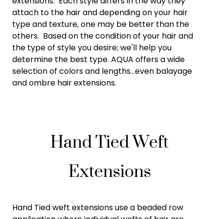
extensions. Each style differs in the way they
attach to the hair and depending on your hair
type and texture, one may be better than the
others. Based on the condition of your hair and
the type of style you desire; we'll help you
determine the best type. AQUA offers a wide
selection of colors and lengths...even balayage
and ombre hair extensions.
Hand Tied Weft
Extensions
Hand Tied weft extensions use a beaded row