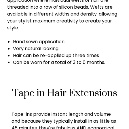
application where individual wefts of hair are
threaded into a row of silicon beads. Wefts are
available in different widths and density, allowing
your stylist maximum creativity to create your
style.
Hand sewn application
Very natural looking
Hair can be re-applied up three times
Can be worn for a total of 3 to 6 months.
Tape in Hair Extensions
Tape-ins provide instant length and volume
and because they typically install in as little as
45 minutes, they're fabulous AND economical.