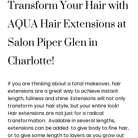
Transform Your Hair with
AQUA Hair Extensions at
Salon Piper Glen in
Charlotte!
If you are thinking about a total makeover, hair
extensions are a great way to achieve instant
length, fullness and shine. Extensions will not only
transform your hair style, but your entire look!
Hair extensions are not just for a radical
transformation. Available in several lengths,
extensions can be added to give body to fine hair,
or to give some length to layers as you grow out