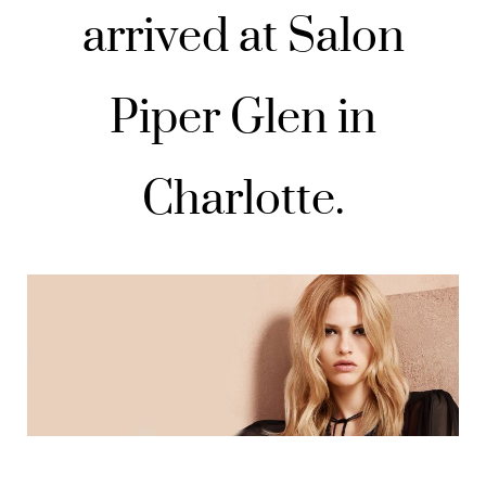
arrived at Salon
Piper Glen in
Charlotte.