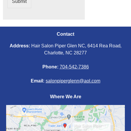
Submit
Contact
Address:
Hair Salon Piper Glen NC
,
6414 Rea Road
,
Charlotte
,
NC 28277
Phone:
704-542-7386
Email:
salonpiperglenn@aol.com
Where We Are
Hair Salon Piper
Glen NC