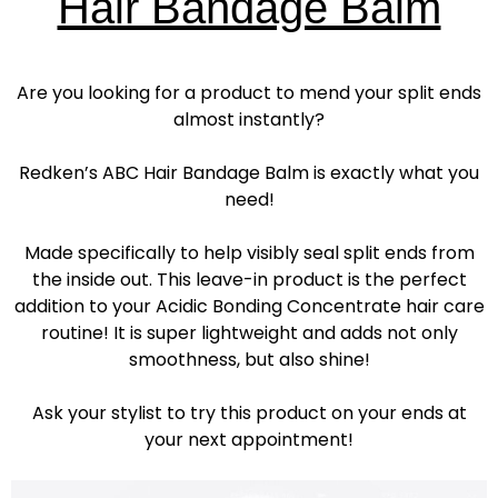
Hair Bandage Balm
Are you looking for a product to mend your split ends
almost instantly?
Redken’s ABC Hair Bandage Balm is exactly what you
need!
Made specifically to help visibly seal split ends from
the inside out. This leave-in product is the perfect
addition to your Acidic Bonding Concentrate hair care
routine! It is super lightweight and adds not only
smoothness, but also shine!
Ask your stylist to try this product on your ends at
your next appointment!