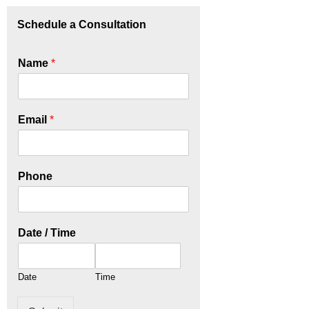
Schedule a Consultation
Name
*
Email
*
Phone
Date / Time
Date
Time