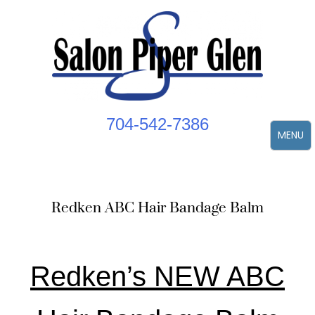
Skip
to
content
704-542-7386
MENU
Redken ABC Hair Bandage Balm
Redken’s NEW ABC