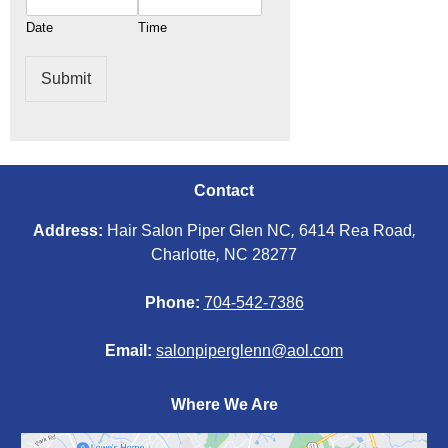
Date
Time
Submit
Contact
Address:
Hair Salon Piper Glen NC
,
6414 Rea Road
,
Charlotte
,
NC 28277
Phone:
704-542-7386
Email:
salonpiperglenn@aol.com
Where We Are