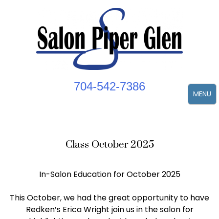
Skip
to
content
704-542-7386
MENU
Class October 2025
In-Salon Education for October 2025
This October, we had the great opportunity to have
Redken’s Erica Wright join us in the salon for