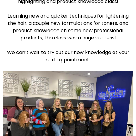
highlighting and product knowledge class!
Learning new and quicker techniques for lightening
the hair, a couple new formulations for toners, and
product knowledge on some new professional
products, this class was a huge success!
We can’t wait to try out our new knowledge at your
next appointment!