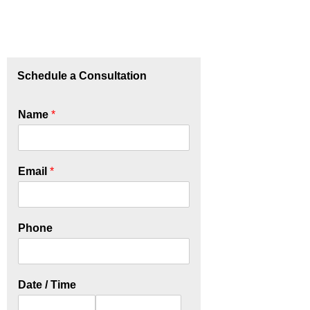
Schedule a Consultation
Name
*
Email
*
Phone
Date / Time