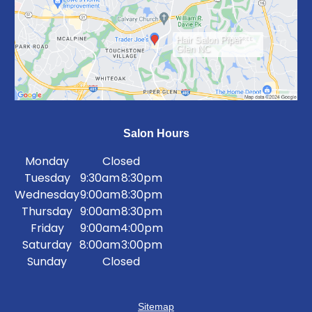
Hair Salon Piper
Glen NC
Salon Hours
Monday
Closed
Tuesday
9:30am
8:30pm
Wednesday
9:00am
8:30pm
Thursday
9:00am
8:30pm
Friday
9:00am
4:00pm
Saturday
8:00am
3:00pm
Sunday
Closed
Sitemap